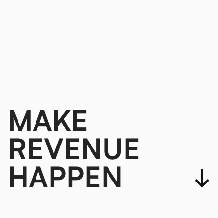
MAKE
REVENUE
HAPPEN