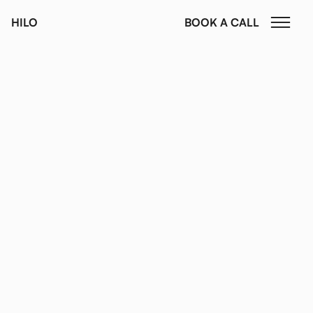
HILO
BOOK A CALL