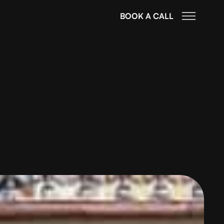
BOOK A CALL