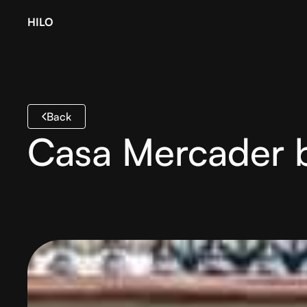
HILO
Back
Casa Mercader 