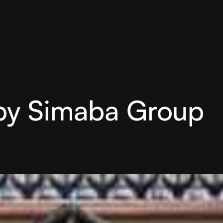
by Simaba Group