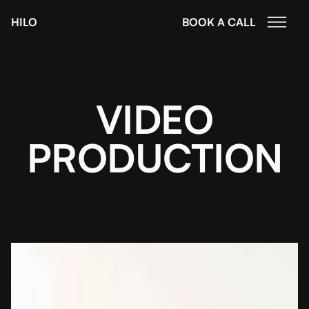
HILO
BOOK A CALL
VIDEO
PRODUCTION