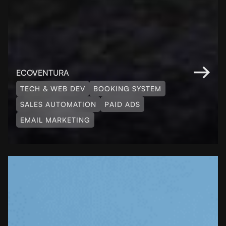
ECOVENTURA
TECH & WEB DEV
BOOKING SYSTEM
SALES AUTOMATION
PAID ADS
EMAIL MARKETING