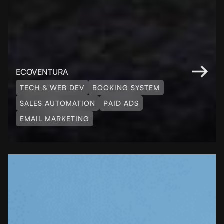
ECOVENTURA
TECH & WEB DEV
BOOKING SYSTEM
SALES AUTOMATION
PAID ADS
EMAIL MARKETING