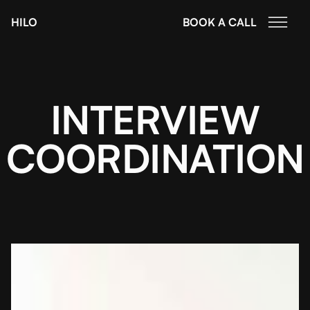
HILO
BOOK A CALL
INTERVIEW
COORDINATION