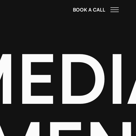
BOOK A CALL
MEDI