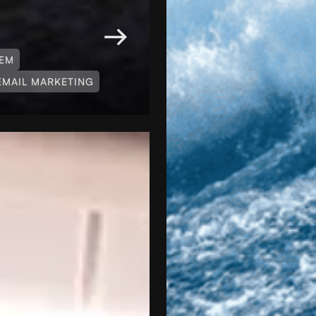
TEM
EMAIL MARKETING