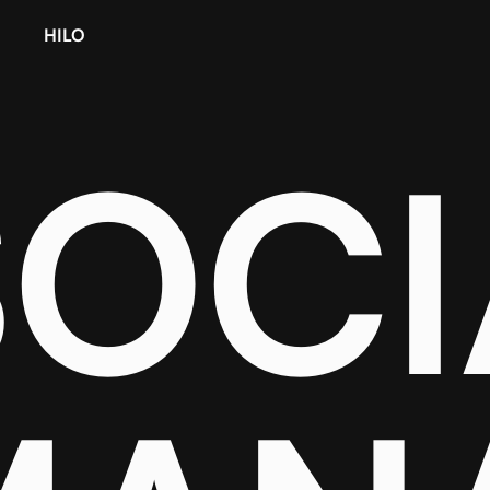
HILO
SOCI