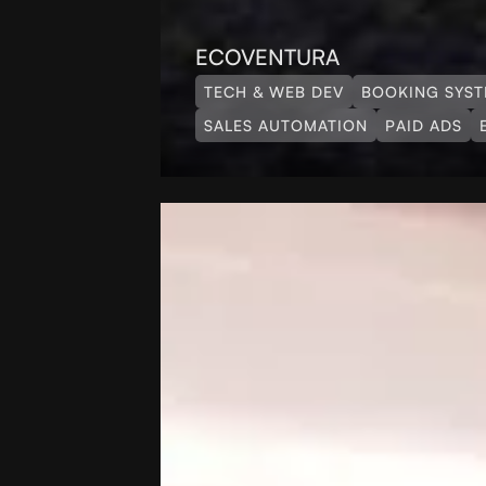
ECOVENTURA
TECH & WEB DEV
BOOKING SYS
SALES AUTOMATION
PAID ADS