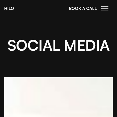
HILO
BOOK A CALL
SOCIAL MEDIA