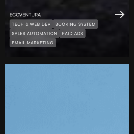
ECOVENTURA
TECH & WEB DEV
BOOKING SYSTEM
SALES AUTOMATION
PAID ADS
EMAIL MARKETING