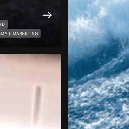
TEM
EMAIL MARKETING