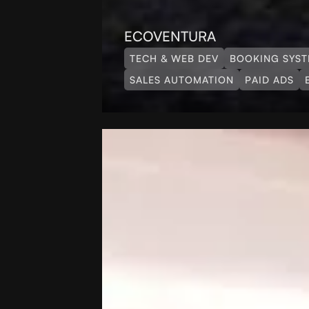
ECOVENTURA
TECH & WEB DEV
BOOKING SYS
SALES AUTOMATION
PAID ADS