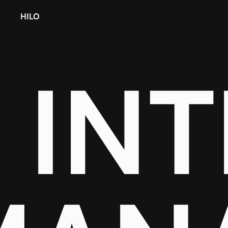
HILO
IN