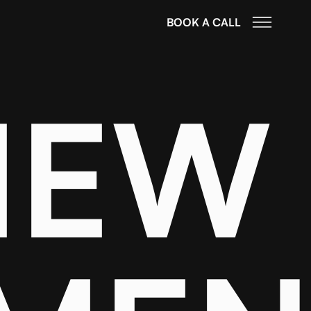
BOOK A CALL
IEW