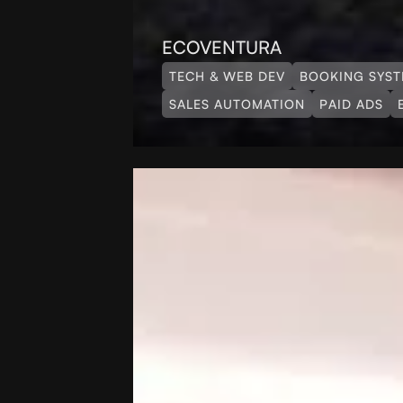
ECOVENTURA
TECH & WEB DEV
BOOKING SYS
SALES AUTOMATION
PAID ADS