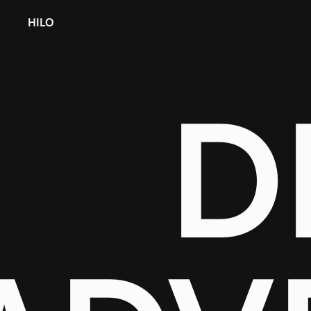
HILO
D