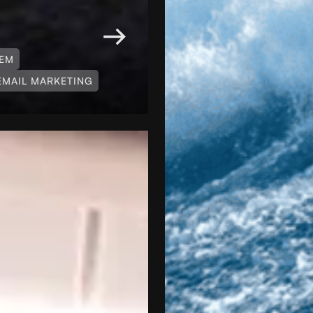
TEM
EMAIL MARKETING