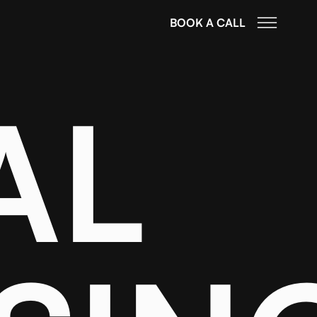
BOOK A CALL
AL