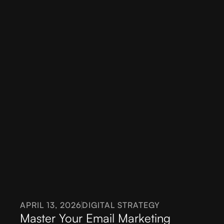
APRIL 13, 2026
DIGITAL STRATEGY
Master Your Email Marketing