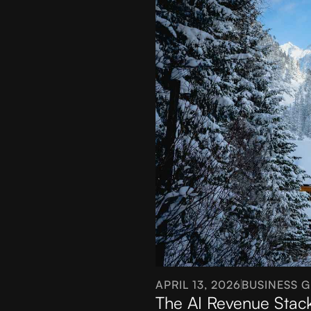
APRIL 13, 2026
BUSINESS 
The AI Revenue Stac