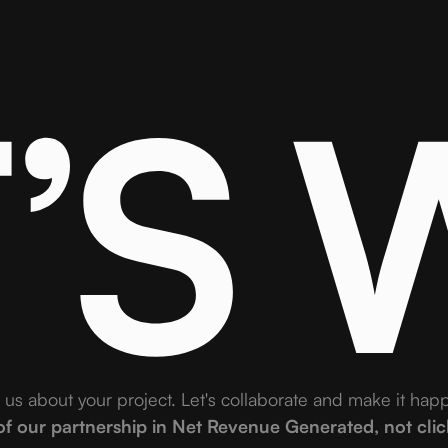
T’S
l us about your project. Let's collaborate and make it hap
 our partnership in Net Revenue Generated, not clicks