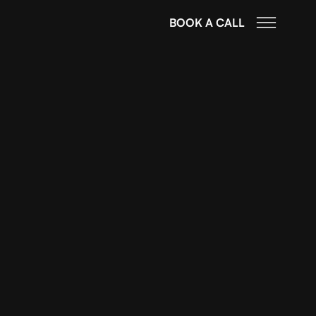
BOOK A CALL
mportance of
al Marketing
igital Marketing Agency