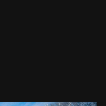
y leveraging their comprehensive directory and
his not only streamlines the search process but
tal realm. By defining your goals, conducting
 journey to digital dominance may be