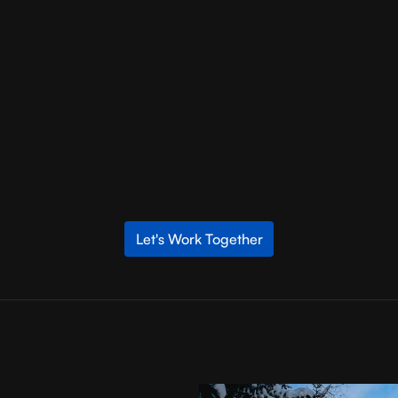
 in connecting clients with the right agency for their projects. B
table agencies that match their specific needs and requirements. T
good fit agency that delivers results.
is essential for unlocking your business’s full potential in the digi
-term partnership, you set the stage for success. Remember, the
 side, the possibilities are endless.
Let's Work Together