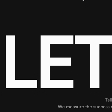
LE
Tel
We measure the success of