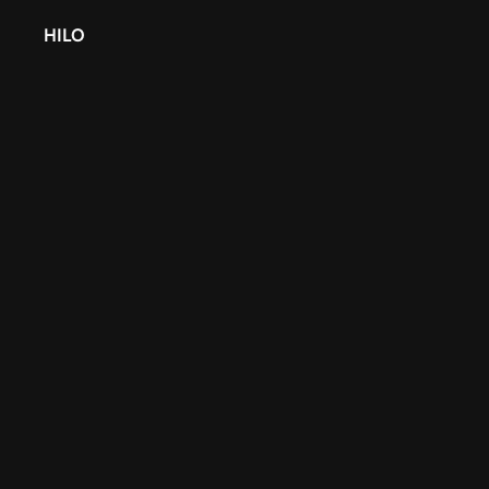
HILO
Back
Finding Your 
Partnering wi
Agency
Finding Your Perfect Fit: The