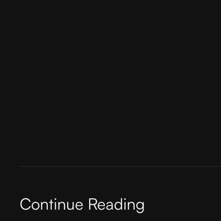
Platforms like DesignRush play a pivotal role
vetting process, clients can easily find repu
also ensures a higher likelihood of finding a 
In conclusion, finding the perfect fit agency 
thorough research, and committing to a long
challenging, but with the right agency by your
Continue Reading