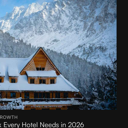
GROWTH
k Every Hotel Needs in 2026