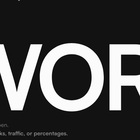
 WO
pen.
, traffic, or percentages.